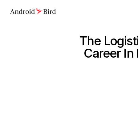
The Logist
Career In