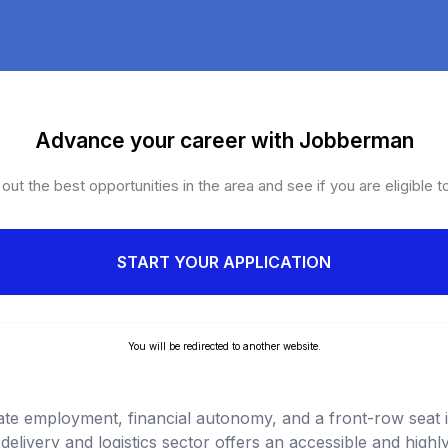
Advance your career with Jobberman
ut the best opportunities in the area and see if you are eligible t
START YOUR APPLICATION
You will be redirected to another website.
ate employment, financial autonomy, and a front-row seat i
delivery and logistics sector offers an accessible and high