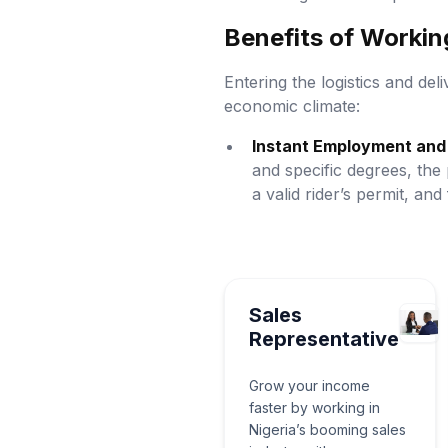
Benefits of Working
Entering the logistics and deli
economic climate:
Instant Employment and 
and specific degrees, the 
a valid rider’s permit, and
Sales
Representative
Grow your income
faster by working in
Nigeria’s booming sales