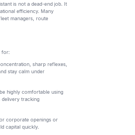
tant is not a dead-end job. It
ational efficiency. Many
fleet managers, route
 for:
oncentration, sharp reflexes,
 and stay calm under
 be highly comfortable using
 delivery tracking
for corporate openings or
d capital quickly.