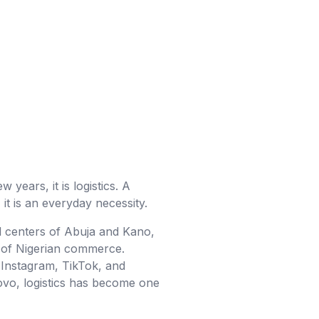
 years, it is logistics. A
it is an everyday necessity.
l centers of Abuja and Kano,
em of Nigerian commerce.
Instagram, TikTok, and
ovo, logistics has become one