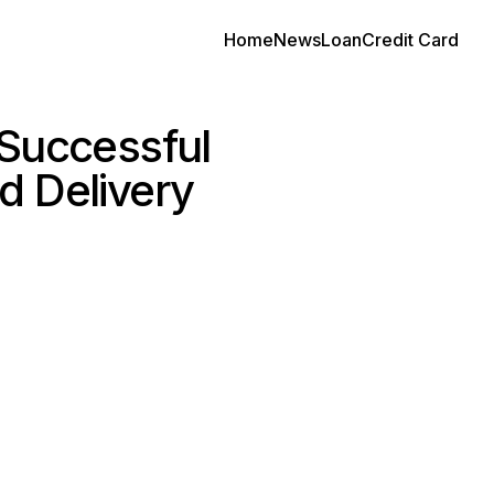
Home
News
Loan
Credit Card
 Successful
d Delivery