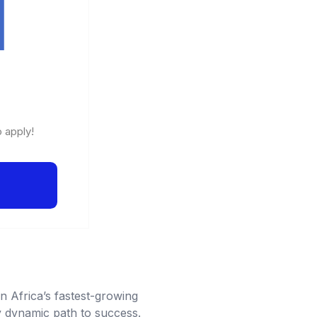
o apply!
n Africa’s fastest-growing
ly dynamic path to success.