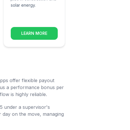
solar energy.
LEARN MORE
ps offer flexible payout
 plus a performance bonus per
low is highly reliable.
-5 under a supervisor's
your day on the move, managing