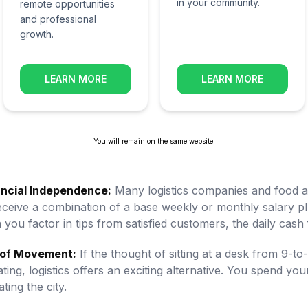
in your community.
remote opportunities
and professional
growth.
LEARN MORE
LEARN MORE
You will remain on the same website.
ancial Independence:
Many logistics companies and food ap
 receive a combination of a base weekly or monthly salary
you factor in tips from satisfied customers, the daily cash f
of Movement:
If the thought of sitting at a desk from 9-to
ating, logistics offers an exciting alternative. You spend 
ing the city.