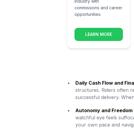
industry with
commissions and career
opportunities.
LEARN MORE
Daily Cash Flow and Fin
structures. Riders often
successful delivery. When 
Autonomy and Freedom 
watchful eye feels suffoc
your own pace and navigat