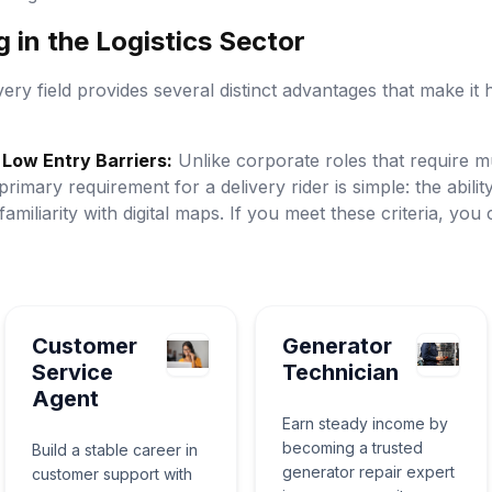
 in the Logistics Sector
very field provides several distinct advantages that make it h
Low Entry Barriers:
Unlike corporate roles that require mu
primary requirement for a delivery rider is simple: the abilit
 familiarity with digital maps. If you meet these criteria, yo
Customer
Generator
Service
Technician
Agent
Earn steady income by
becoming a trusted
Build a stable career in
generator repair expert
customer support with