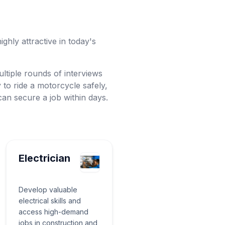
ighly attractive in today's
ltiple rounds of interviews
y to ride a motorcycle safely,
u can secure a job within days.
Electrician
Develop valuable
electrical skills and
access high-demand
jobs in construction and