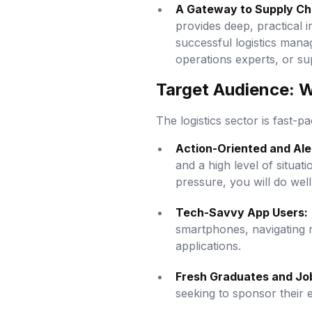
A Gateway to Supply Ch
provides deep, practical 
successful logistics mana
operations experts, or su
Target Audience: Wh
The logistics sector is fast-pa
Action-Oriented and Aler
and a high level of situa
pressure, you will do well
Tech-Savvy App Users:
smartphones, navigating r
applications.
Fresh Graduates and Jo
seeking to sponsor their e