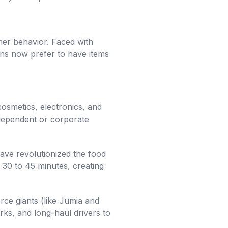
sumer behavior. Faced with
ians now prefer to have items
osmetics, electronics, and
independent or corporate
ve revolutionized the food
 30 to 45 minutes, creating
ce giants (like Jumia and
rks, and long-haul drivers to