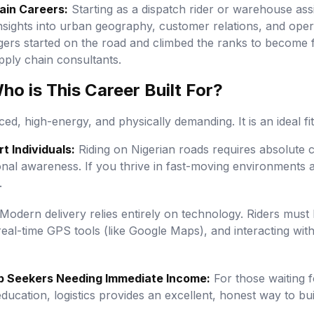
ain Careers:
Starting as a dispatch rider or warehouse assis
insights into urban geography, customer relations, and oper
gers started on the road and climbed the ranks to become 
pply chain consultants.
o is This Career Built For?
ced, high-energy, and physically demanding. It is an ideal fit
t Individuals:
Riding on Nigerian roads requires absolute c
tional awareness. If you thrive in fast-moving environments
.
Modern delivery relies entirely on technology. Riders must
eal-time GPS tools (like Google Maps), and interacting with
b Seekers Needing Immediate Income:
For those waiting 
ducation, logistics provides an excellent, honest way to buil