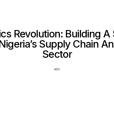
ics Revolution: Building A
 Nigeria’s Supply Chain An
Sector
ADS