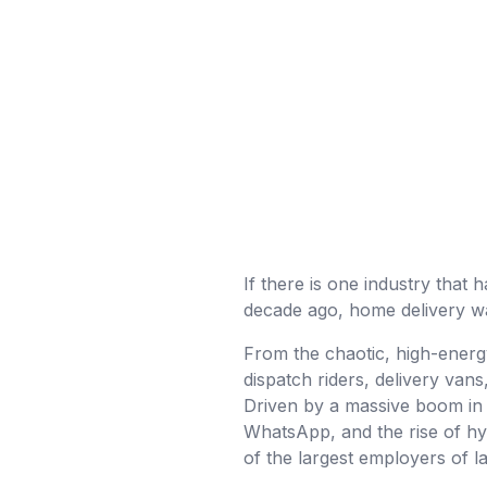
If there is one industry that h
decade ago, home delivery was
From the chaotic, high-energ
dispatch riders, delivery van
Driven by a massive boom in 
WhatsApp, and the rise of hy
of the largest employers of l