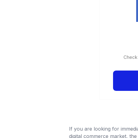
Check o
If you are looking for immedi
digital commerce market, the 