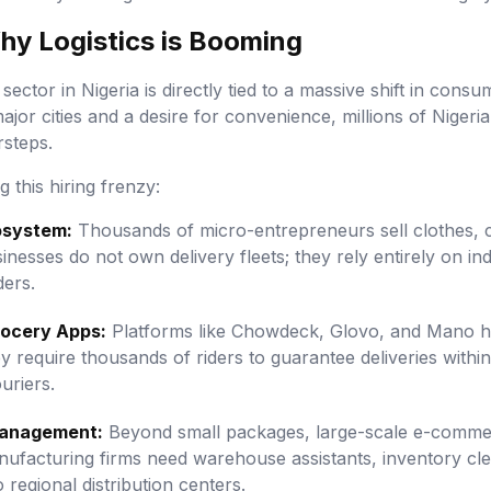
Why Logistics is Booming
 sector in Nigeria is directly tied to a massive shift in con
major cities and a desire for convenience, millions of Niger
rsteps.
 this hiring frenzy:
osystem:
Thousands of micro-entrepreneurs sell clothes, c
sinesses do not own delivery fleets; they rely entirely on 
ders.
ocery Apps:
Platforms like Chowdeck, Glovo, and Mano ha
y require thousands of riders to guarantee deliveries within
uriers.
Management:
Beyond small packages, large-scale e-commer
nufacturing firms need warehouse assistants, inventory cle
regional distribution centers.