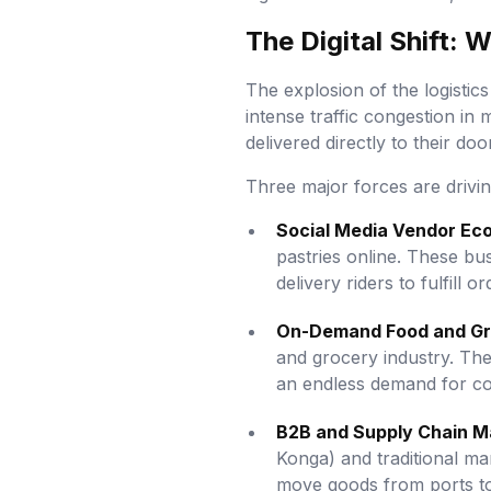
The Digital Shift: 
The explosion of the logistics
intense traffic congestion in 
delivered directly to their doo
Three major forces are driving
Social Media Vendor Ec
pastries online. These bu
delivery riders to fulfill or
On-Demand Food and Gr
and grocery industry. The
an endless demand for co
B2B and Supply Chain 
Konga) and traditional ma
move goods from ports to 