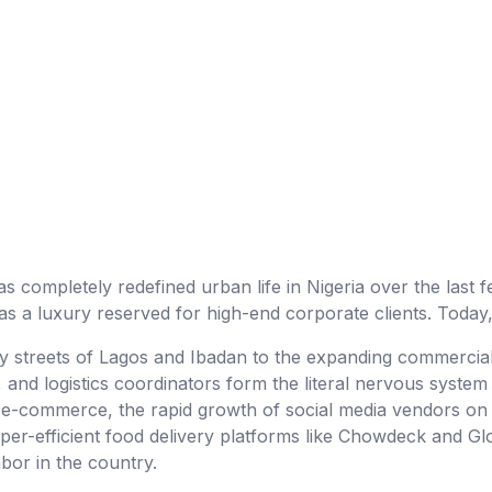
as completely redefined urban life in Nigeria over the last few
 a luxury reserved for high-end corporate clients. Today, 
y streets of Lagos and Ibadan to the expanding commercia
s, and logistics coordinators form the literal nervous syst
e-commerce, the rapid growth of social media vendors on 
per-efficient food delivery platforms like Chowdeck and Gl
abor in the country.