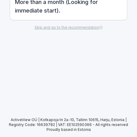
More than a month (Looking for
immediate start).
Skip and go to the recommendation
ActiveView OÜ | Kotkapoja tn 2a-10, Tallinn 10615, Harju, Estonia |
Registry Code: 16639782 | VAT: EE102590366
-
All rights reserved
Proudly based in Estonia