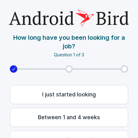
How long have you been looking for a
job?
Question 1 of 3
I just started looking
Between 1 and 4 weeks