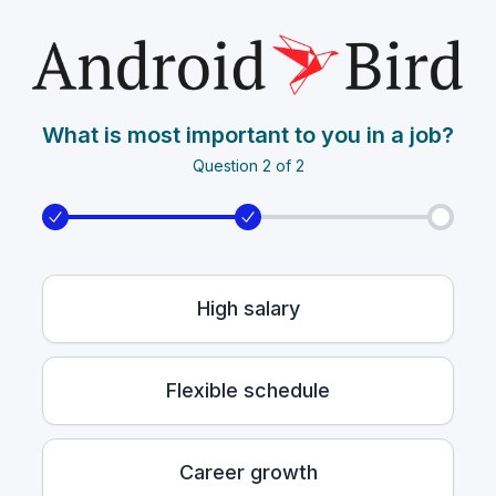
What is most important to you in a job?
Question 2 of 2
High salary
Flexible schedule
Career growth