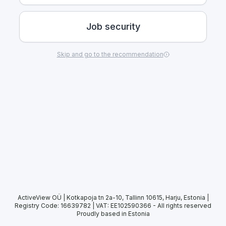
Job security
Skip and go to the recommendation
ActiveView OÜ | Kotkapoja tn 2a-10, Tallinn 10615, Harju, Estonia |
Registry Code: 16639782 | VAT: EE102590366
-
All rights reserved
Proudly based in Estonia