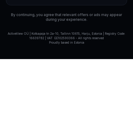
By continuing, you agree that relevant offers or ads may appear
during your experience.
ActiveView OÜ | Kotkapoja tn 2a-10, Tallinn 10615, Harju, Estonia | Registry Code:
16639782 | VAT: EE102590366
-
All rights reserved
Proudly based in Estonia