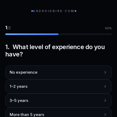
ANDROIDBIRD.COM
1
/
2
50
%
1. What level of experience do you
have?
No experience
1–2 years
3–5 years
More than 5 years